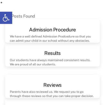
Skip
to
Open toolbar
No Posts Found
content
Admission Procedure
We have a well defined Admission Prodcedure so that you
can admit your child in our school without any obstacles.
Results
Our students have always maintained consistent results.
We are proud of all our students.
Reviews
Parents have also reviewed us. We request you to go
through these reviews so that you can take proper decision.