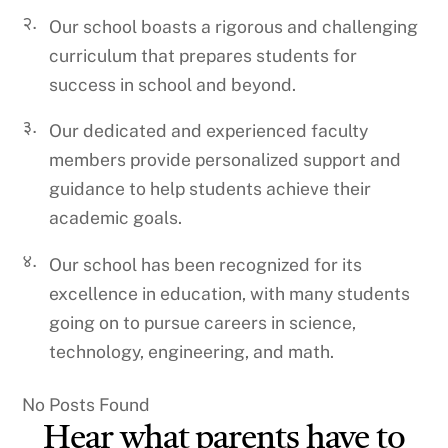
२.
Our school boasts a rigorous and challenging
curriculum that prepares students for
success in school and beyond.
३.
Our dedicated and experienced faculty
members provide personalized support and
guidance to help students achieve their
academic goals.
४.
Our school has been recognized for its
excellence in education, with many students
going on to pursue careers in science,
technology, engineering, and math.
No Posts Found
Hear what parents have to