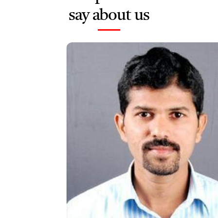
say about us