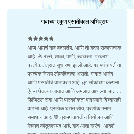
गावाच्या एकूण प्रगतीबद्दल अभिप्राय
आज आमचं गाव बदलतंय, आणि तो बदल सकारात्मक
आहे. 🌸 रस्ते, शाळा, पाणी, स्वच्छता, प्रकाश —
प्रत्येक क्षेत्रात सुधारणा झाली आहे. ग्रामपंचायतीचा
प्रत्येक निर्णय लोकहिताचा असतो. गावात आनंद
आणि प्रगतीचं वातावरण आहे. 🌿 लोकांच्या कल्पना
ऐकून घेतल्या जातात आणि अमलात आणल्या जातात.
डिजिटल सेवा आणि पारदर्शकता वाढल्याने विश्वासही
वाढला आहे. प्रत्येक घरात सोय, प्रत्येक मनात
समाधान आहे. 💚 ग्रामपंचायतीचं नियोजन आणि
मेहनत कौतुकास्पद आहे. गाव आता खरंच “आदर्श