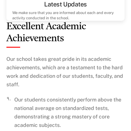
Latest Updates
We make sure that you are informed about each and every
activity conducted in the school.
Excellent Academic
Achievements
Our school takes great pride in its academic
achievements, which are a testament to the hard
work and dedication of our students, faculty, and
staff.
१.
Our students consistently perform above the
national average on standardized tests,
demonstrating a strong mastery of core
academic subjects.